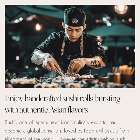
Enjoy handcrafted sushi rolls bursting
with authentic Asian flavors
Sushi, one of Japan’s most iconic culinary exports, has
become a global sensation, loved by food enthusiasts from
all corners of the world. However, the artistry behind sushi