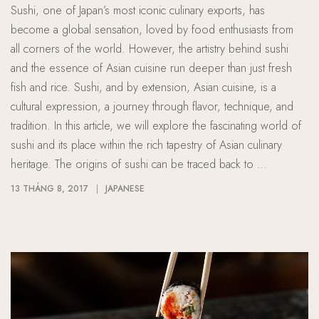
Sushi, one of Japan’s most iconic culinary exports, has
become a global sensation, loved by food enthusiasts from
all corners of the world. However, the artistry behind sushi
and the essence of Asian cuisine run deeper than just fresh
fish and rice. Sushi, and by extension, Asian cuisine, is a
cultural expression, a journey through flavor, technique, and
tradition. In this article, we will explore the fascinating world of
sushi and its place within the rich tapestry of Asian culinary
heritage. The origins of sushi can be traced back to …
13 THÁNG 8, 2017
JAPANESE