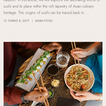
sushi and its place within the rich tapestry of Asian culinary
heritage. The origins of sushi can be traced back to …
13 THÁNG 8, 2017
ASIAN FOOD