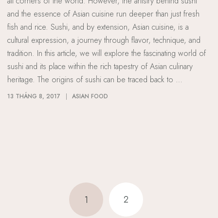
all corners of the world. However, the artistry behind sushi
and the essence of Asian cuisine run deeper than just fresh
fish and rice. Sushi, and by extension, Asian cuisine, is a
cultural expression, a journey through flavor, technique, and
tradition. In this article, we will explore the fascinating world of
sushi and its place within the rich tapestry of Asian culinary
heritage. The origins of sushi can be traced back to …
13 THÁNG 8, 2017
ASIAN FOOD
2
1