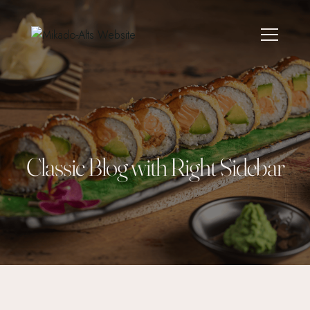
Classic Blog with Right Sidebar