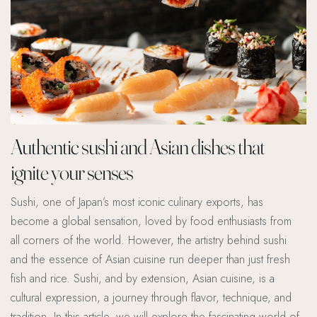
Authentic sushi and Asian dishes that
ignite your senses
Sushi, one of Japan’s most iconic culinary exports, has
become a global sensation, loved by food enthusiasts from
all corners of the world. However, the artistry behind sushi
and the essence of Asian cuisine run deeper than just fresh
fish and rice. Sushi, and by extension, Asian cuisine, is a
cultural expression, a journey through flavor, technique, and
tradition. In this article, we will explore the fascinating world of