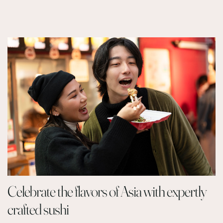
Celebrate the flavors of Asia with expertly
crafted sushi