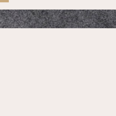
Mikado Altstadt
Our Address:
Neumarkt 1, 01067 Dresden, Germany
Phone Number:
+4935184385558