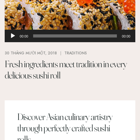
Trình
00:00
00:00
phát
âm
30 THÁNG MƯỜI MỘT, 2018
TRADITIONS
thanh
Fresh ingredients meet tradition in every
delicious sushi roll
Discover Asian culinary artistry
through perfectly crafted sushi
rolls