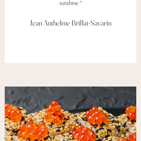
sunshine.
“
Jean Anthelme Brillat-Savarin