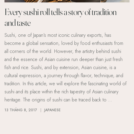
Every sushi roll tells a story of tradition
and taste
Sushi, one of Japan’s most iconic culinary exports, has
become a global sensation, loved by food enthusiasts from
all corners of the world. However, the artistry behind sushi
and the essence of Asian cuisine run deeper than just fresh
fish and rice. Sushi, and by extension, Asian cuisine, is a
cultural expression, a journey through flavor, technique, and
tradition. In this article, we will explore the fascinating world of
sushi and its place within the rich tapestry of Asian culinary
heritage. The origins of sushi can be traced back to …
13 THÁNG 8, 2017
JAPANESE