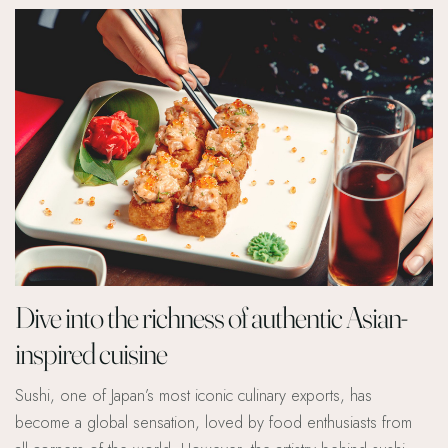
Dive into the richness of authentic Asian-
inspired cuisine
Sushi, one of Japan’s most iconic culinary exports, has
become a global sensation, loved by food enthusiasts from