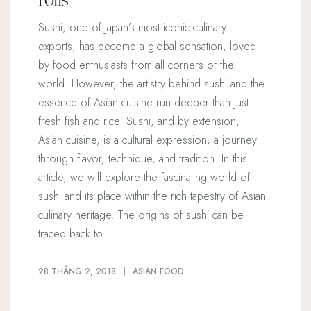
Sushi, one of Japan’s most iconic culinary
exports, has become a global sensation, loved
by food enthusiasts from all corners of the
world. However, the artistry behind sushi and the
essence of Asian cuisine run deeper than just
fresh fish and rice. Sushi, and by extension,
Asian cuisine, is a cultural expression, a journey
through flavor, technique, and tradition. In this
article, we will explore the fascinating world of
sushi and its place within the rich tapestry of Asian
culinary heritage. The origins of sushi can be
traced back to …
28 THÁNG 2, 2018
ASIAN FOOD