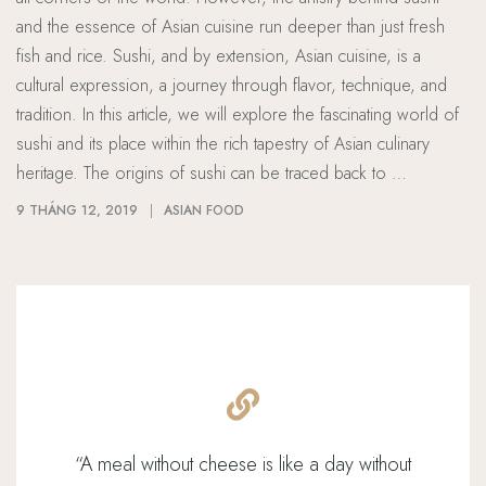
and the essence of Asian cuisine run deeper than just fresh
fish and rice. Sushi, and by extension, Asian cuisine, is a
cultural expression, a journey through flavor, technique, and
tradition. In this article, we will explore the fascinating world of
sushi and its place within the rich tapestry of Asian culinary
heritage. The origins of sushi can be traced back to …
9 THÁNG 12, 2019
ASIAN FOOD
“
A meal without cheese is like a day without