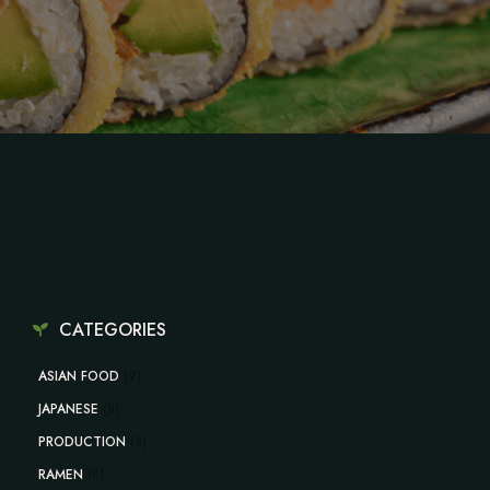
CATEGORIES
ASIAN FOOD
(9)
JAPANESE
(8)
PRODUCTION
(3)
RAMEN
(4)