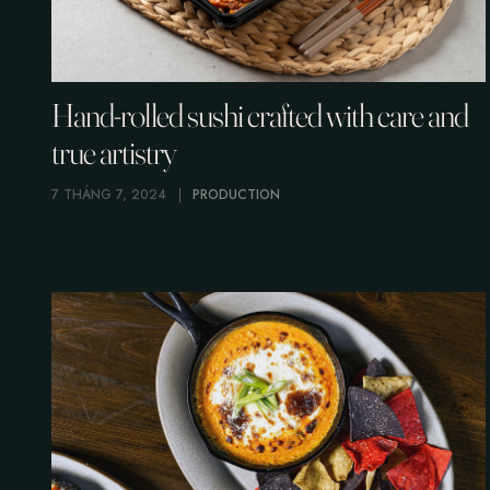
Hand-rolled sushi crafted with care and
true artistry
7 THÁNG 7, 2024
PRODUCTION