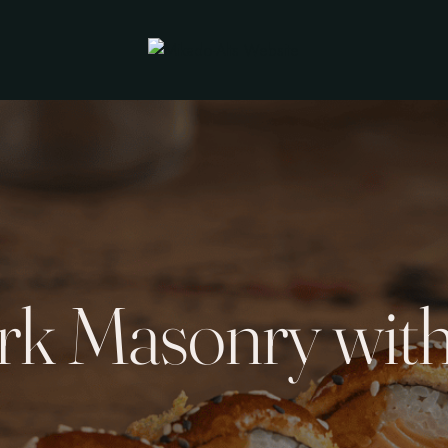
rk Masonry with