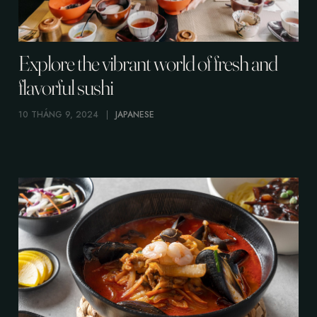
Explore the vibrant world of fresh and
flavorful sushi
10 THÁNG 9, 2024
JAPANESE