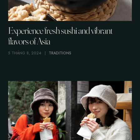
Experience fresh sushi and vibrant
flavors of Asia
5 THÁNG 8, 2024
TRADITIONS