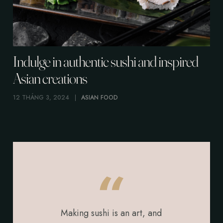
Indulge in authentic sushi and inspired
Asian creations
12 THÁNG 3, 2024
ASIAN FOOD
Making sushi is an art, and