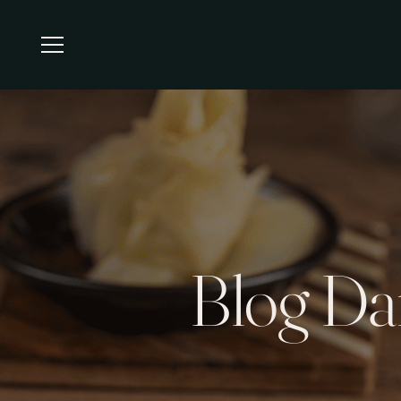
Blog Da