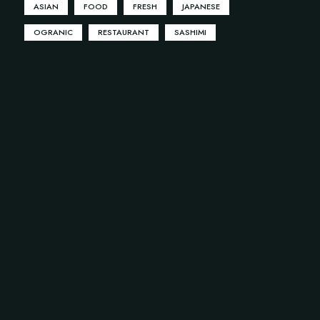
ASIAN
FOOD
FRESH
JAPANESE
OGRANIC
RESTAURANT
SASHIMI