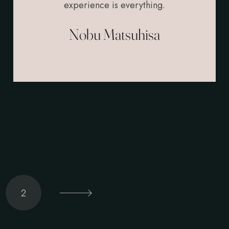
experience is everything.
Nobu Matsuhisa
2