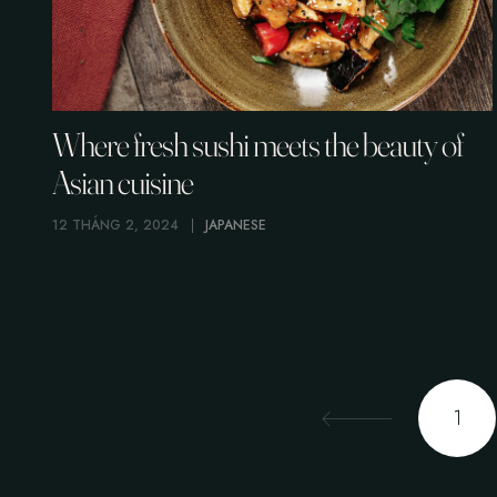
Where fresh sushi meets the beauty of
Asian cuisine
12 THÁNG 2, 2024
JAPANESE
1