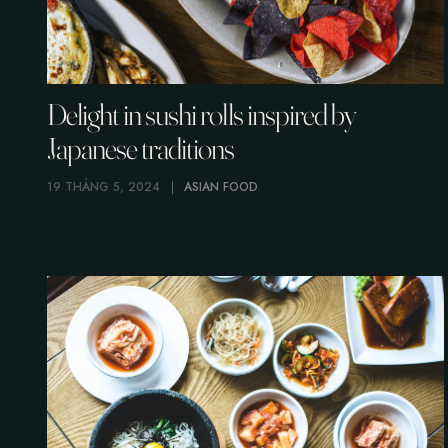
Delight in sushi rolls inspired by
Japanese traditions
19 THÁNG 5, 2024
ASIAN FOOD