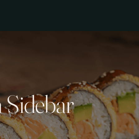
 Sidebar