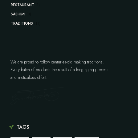
RESTAURANT
(1)
SASHIMI
(3)
TRADITIONS
(11)
We are proud to follow centuries-old making traditions.
Every batch of products the result of a long aging process
and meticulous effort.
TAGS