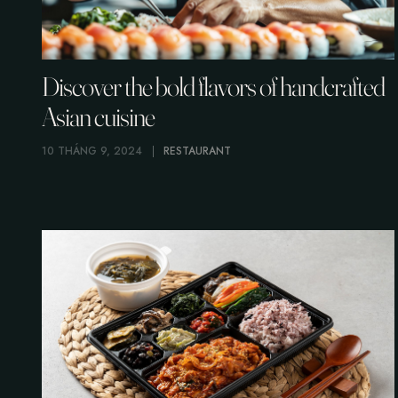
Discover the bold flavors of handcrafted
Asian cuisine
10 THÁNG 9, 2024
RESTAURANT