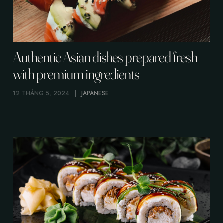
Authentic Asian dishes prepared fresh
with premium ingredients
12 THÁNG 5, 2024
JAPANESE