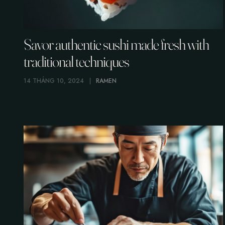
Savor authentic sushi made fresh with
traditional techniques
14 THÁNG 10, 2024
RAMEN