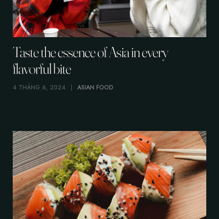
Taste the essence of Asia in every
flavorful bite
4 THÁNG 6, 2024
ASIAN FOOD