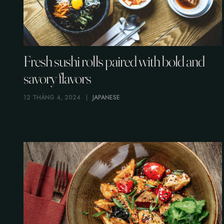
Fresh sushi rolls paired with bold and
savory flavors
12 THÁNG 4, 2024
JAPANESE