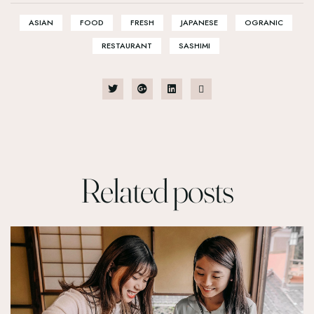
ASIAN
FOOD
FRESH
JAPANESE
OGRANIC
RESTAURANT
SASHIMI
Related
posts