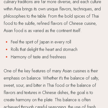
culinary traditions are far more diverse, and each culture
within Asia brings its own unique flavors, techniques, and
philosophies to the table. From the bold spices of Thai
food to the subtle, refined flavors of Chinese cuisine,
Asian food is as varied as the continent itself.
Feel the spirit of Japan in every roll
Rolls that delight the heart and stomach
Harmony of taste and freshness
One of the key features of many Asian cuisines is their
emphasis on balance. Whether it’s the balance of salty,
sweet, sour, and bitter in Thai food or the balance of
flavors and textures in Chinese dishes, the goal is to
create harmony on the plate. This balance is often
achieved through careful seasoning, the use of fresh