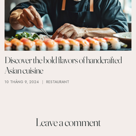
Discover the bold flavors of handcrafted
Asian cuisine
10 THÁNG 9, 2024
RESTAURANT
Leave a comment