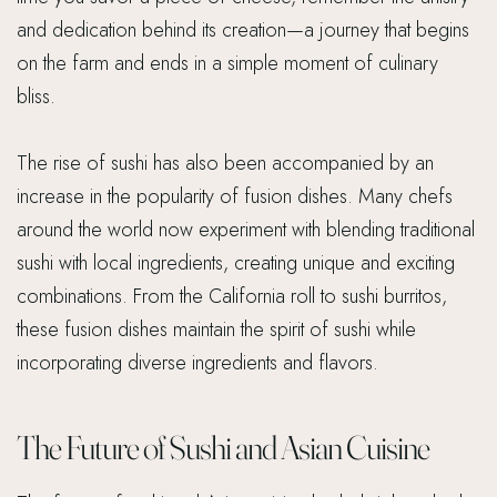
and dedication behind its creation—a journey that begins
on the farm and ends in a simple moment of culinary
bliss.
The rise of sushi has also been accompanied by an
increase in the popularity of fusion dishes. Many chefs
around the world now experiment with blending traditional
sushi with local ingredients, creating unique and exciting
combinations. From the California roll to sushi burritos,
these fusion dishes maintain the spirit of sushi while
incorporating diverse ingredients and flavors.
The Future of Sushi and Asian Cuisine