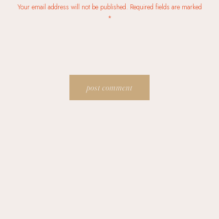
Your email address will not be published. Required fields are marked
*