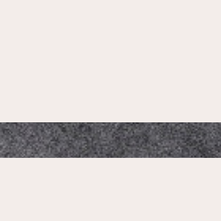
Mikado Altstadt