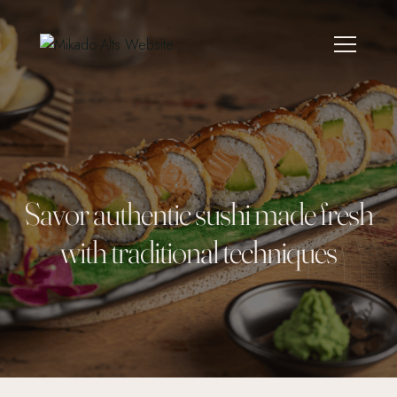
Savor authentic sushi made fresh
with traditional techniques