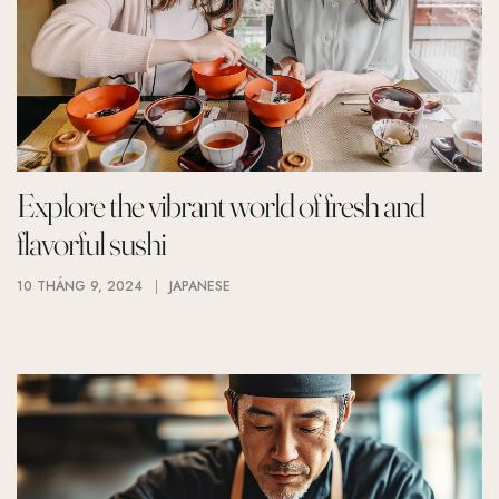
Explore the vibrant world of fresh and
flavorful sushi
10 THÁNG 9, 2024
JAPANESE