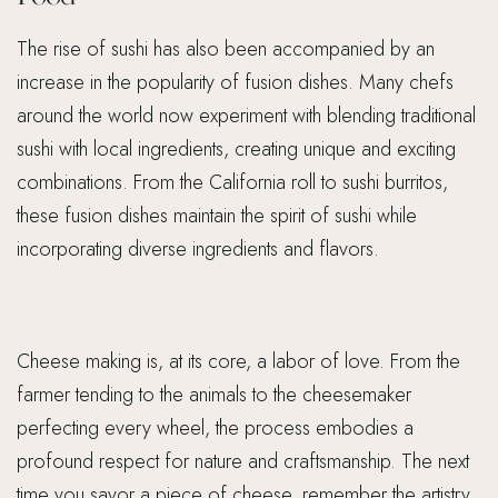
The rise of sushi has also been accompanied by an
increase in the popularity of fusion dishes. Many chefs
around the world now experiment with blending traditional
sushi with local ingredients, creating unique and exciting
combinations. From the California roll to sushi burritos,
these fusion dishes maintain the spirit of sushi while
incorporating diverse ingredients and flavors.
Cheese making is, at its core, a labor of love. From the
farmer tending to the animals to the cheesemaker
perfecting every wheel, the process embodies a
profound respect for nature and craftsmanship. The next
time you savor a piece of cheese, remember the artistry