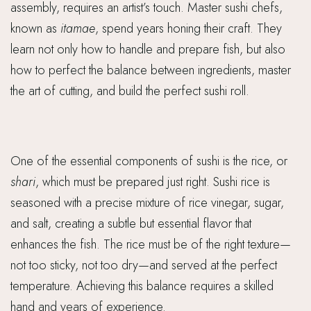
assembly, requires an artist’s touch. Master sushi chefs,
known as
itamae
, spend years honing their craft. They
learn not only how to handle and prepare fish, but also
how to perfect the balance between ingredients, master
the art of cutting, and build the perfect sushi roll.
One of the essential components of sushi is the rice, or
shari
, which must be prepared just right. Sushi rice is
seasoned with a precise mixture of rice vinegar, sugar,
and salt, creating a subtle but essential flavor that
enhances the fish. The rice must be of the right texture—
not too sticky, not too dry—and served at the perfect
temperature. Achieving this balance requires a skilled
hand and years of experience.