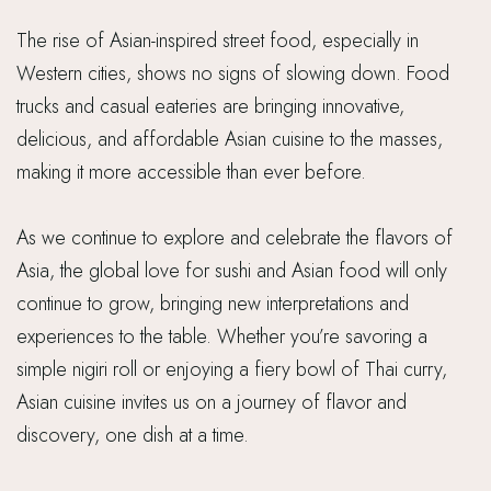
The rise of Asian-inspired street food, especially in
Western cities, shows no signs of slowing down. Food
trucks and casual eateries are bringing innovative,
delicious, and affordable Asian cuisine to the masses,
making it more accessible than ever before.
As we continue to explore and celebrate the flavors of
Asia, the global love for sushi and Asian food will only
continue to grow, bringing new interpretations and
experiences to the table. Whether you’re savoring a
simple nigiri roll or enjoying a fiery bowl of Thai curry,
Asian cuisine invites us on a journey of flavor and
discovery, one dish at a time.