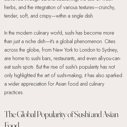
herbs, and the integration of various textures—crunchy,
tender, soft, and crispy—within a single dish.
In the modern culinary world, sushi has become more
than just a niche dish—it’s a global phenomenon. Cities
across the globe, from New York to London to Sydney,
are home to sushi bars, restaurants, and even all-you-can-
eat sushi spots. But the rise of sushi’s popularity has not
only highlighted the art of sushi-making; it has also sparked
a wider appreciation for Asian food and culinary
practices.
The Global Popularity of Sushi and Asian
Food