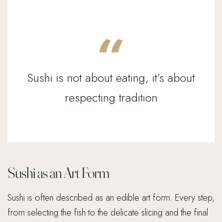
Sushi is not about eating, it’s about
respecting tradition
Sushi as an Art Form
Sushi is often described as an edible art form. Every step,
from selecting the fish to the delicate slicing and the final