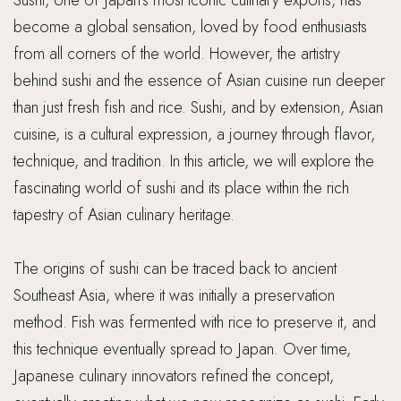
Sushi, one of Japan’s most iconic culinary exports, has
become a global sensation, loved by food enthusiasts
from all corners of the world. However, the artistry
behind sushi and the essence of Asian cuisine run deeper
than just fresh fish and rice. Sushi, and by extension, Asian
cuisine, is a cultural expression, a journey through flavor,
technique, and tradition. In this article, we will explore the
fascinating world of sushi and its place within the rich
tapestry of Asian culinary heritage.
The origins of sushi can be traced back to ancient
Southeast Asia, where it was initially a preservation
method. Fish was fermented with rice to preserve it, and
this technique eventually spread to Japan. Over time,
Japanese culinary innovators refined the concept,