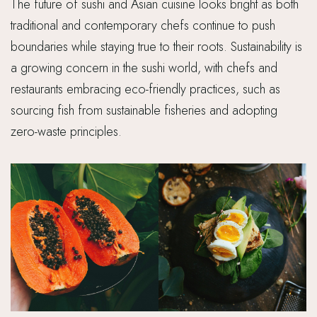
The future of sushi and Asian cuisine looks bright as both
traditional and contemporary chefs continue to push
boundaries while staying true to their roots. Sustainability is
a growing concern in the sushi world, with chefs and
restaurants embracing eco-friendly practices, such as
sourcing fish from sustainable fisheries and adopting
zero-waste principles.