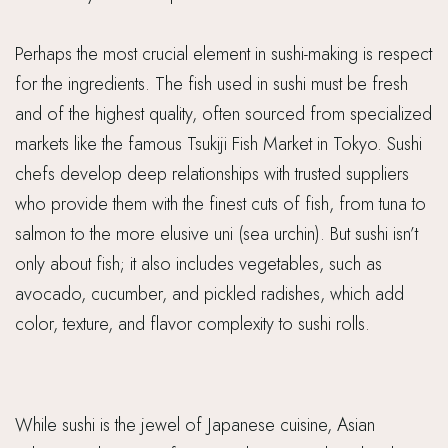
Perhaps the most crucial element in sushi-making is respect
for the ingredients. The fish used in sushi must be fresh
and of the highest quality, often sourced from specialized
markets like the famous Tsukiji Fish Market in Tokyo. Sushi
chefs develop deep relationships with trusted suppliers
who provide them with the finest cuts of fish, from tuna to
salmon to the more elusive uni (sea urchin). But sushi isn’t
only about fish; it also includes vegetables, such as
avocado, cucumber, and pickled radishes, which add
color, texture, and flavor complexity to sushi rolls.
While sushi is the jewel of Japanese cuisine, Asian