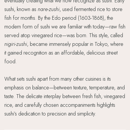
eventually creating what we now recognize as sushi. Early
sushi, known as
nare-zushi
, used fermented rice to store
fish for months. By the Edo period (1603-1868), the
modern form of sushi we are familiar with today—raw fish
served atop vinegared rice—was born. This style, called
nigiri-zushi
, became immensely popular in Tokyo, where
it gained recognition as an affordable, delicious street
food.
What sets sushi apart from many other cuisines is its
emphasis on balance—between texture, temperature, and
taste. The delicate interplay between fresh fish, vinegared
rice, and carefully chosen accompaniments highlights
sushi’s dedication to precision and simplicity.