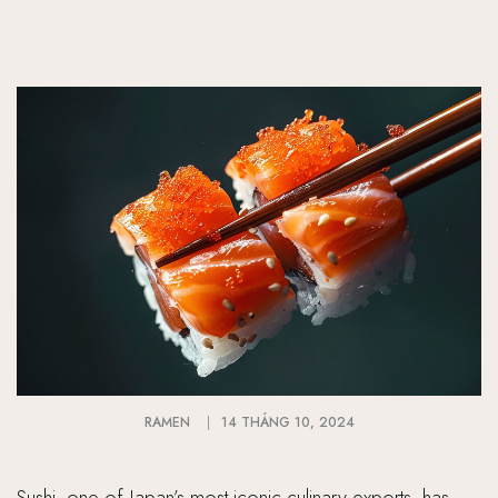
RAMEN
14 THÁNG 10, 2024