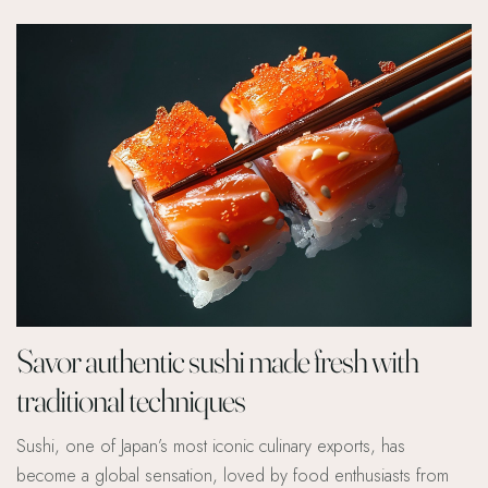
Savor authentic sushi made fresh with
traditional techniques
Sushi, one of Japan’s most iconic culinary exports, has
become a global sensation, loved by food enthusiasts from