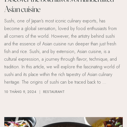
Asian cuisine
Sushi, one of Japan’s most iconic culinary exports, has
become a global sensation, loved by food enthusiasts from
all corners of the world. However, the artistry behind sushi
and the essence of Asian cuisine run deeper than just fresh
fish and rice. Sushi, and by extension, Asian cuisine, is a
cultural expression, a journey through flavor, technique, and
tradition. In this article, we will explore the fascinating world of
sushi and its place within the rich tapestry of Asian culinary
heritage. The origins of sushi can be traced back to …
10 THÁNG 9, 2024
RESTAURANT