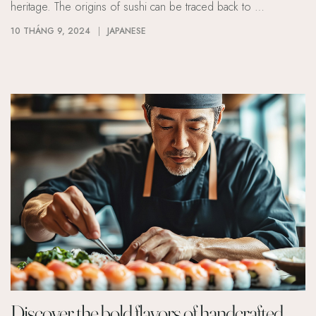
heritage. The origins of sushi can be traced back to …
10 THÁNG 9, 2024
JAPANESE
Discover the bold flavors of handcrafted