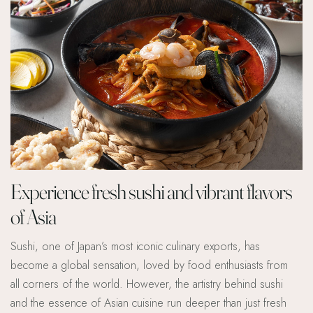
Experience fresh sushi and vibrant flavors
of Asia
Sushi, one of Japan’s most iconic culinary exports, has
become a global sensation, loved by food enthusiasts from
all corners of the world. However, the artistry behind sushi
and the essence of Asian cuisine run deeper than just fresh