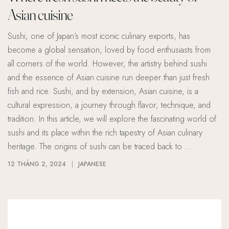
Asian cuisine
Sushi, one of Japan’s most iconic culinary exports, has
become a global sensation, loved by food enthusiasts from
all corners of the world. However, the artistry behind sushi
and the essence of Asian cuisine run deeper than just fresh
fish and rice. Sushi, and by extension, Asian cuisine, is a
cultural expression, a journey through flavor, technique, and
tradition. In this article, we will explore the fascinating world of
sushi and its place within the rich tapestry of Asian culinary
heritage. The origins of sushi can be traced back to …
12 THÁNG 2, 2024
JAPANESE