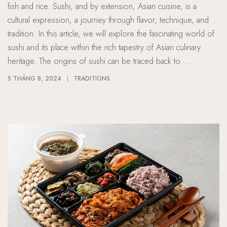
fish and rice. Sushi, and by extension, Asian cuisine, is a
cultural expression, a journey through flavor, technique, and
tradition. In this article, we will explore the fascinating world of
sushi and its place within the rich tapestry of Asian culinary
heritage. The origins of sushi can be traced back to …
5 THÁNG 8, 2024
TRADITIONS