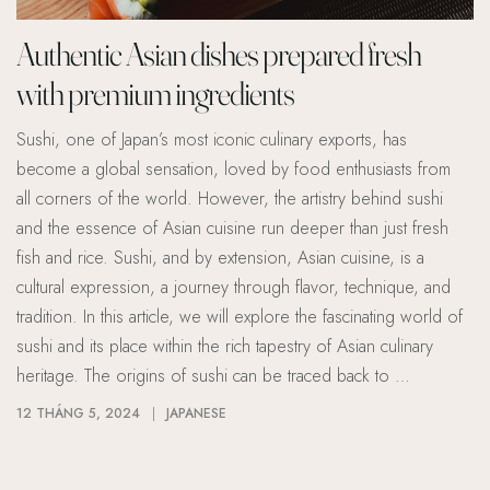
Authentic Asian dishes prepared fresh
with premium ingredients
Sushi, one of Japan’s most iconic culinary exports, has
become a global sensation, loved by food enthusiasts from
all corners of the world. However, the artistry behind sushi
and the essence of Asian cuisine run deeper than just fresh
fish and rice. Sushi, and by extension, Asian cuisine, is a
cultural expression, a journey through flavor, technique, and
tradition. In this article, we will explore the fascinating world of
sushi and its place within the rich tapestry of Asian culinary
heritage. The origins of sushi can be traced back to …
12 THÁNG 5, 2024
JAPANESE