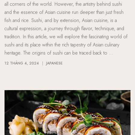
all corners of the world. However, the artistry behind sushi
and the essence of Asian cuisine run deeper than just fresh
fish and rice. Sushi, and by extension, Asian cuisine, is a
cultural expression, a journey through flavor, technique, and
tradition. In this article, we will explore the fascinating world of
sushi and its place within the rich tapestry of Asian culinary
heritage. The origins of sushi can be traced back to …
12 THÁNG 4, 2024
JAPANESE