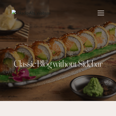
Classic Blog without Sidebar