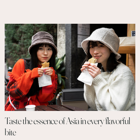
Taste the essence of Asia in every flavorful
bite