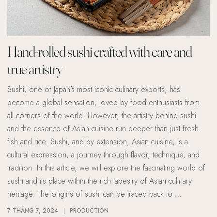
Hand-rolled sushi crafted with care and
true artistry
Sushi, one of Japan’s most iconic culinary exports, has
become a global sensation, loved by food enthusiasts from
all corners of the world. However, the artistry behind sushi
and the essence of Asian cuisine run deeper than just fresh
fish and rice. Sushi, and by extension, Asian cuisine, is a
cultural expression, a journey through flavor, technique, and
tradition. In this article, we will explore the fascinating world of
sushi and its place within the rich tapestry of Asian culinary
heritage. The origins of sushi can be traced back to …
7 THÁNG 7, 2024
PRODUCTION