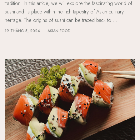
tradition. In this article, we will explore the fascinating world of
sushi and its place within the rich tapestry of Asian culinary
heritage. The origins of sushi can be traced back to …
19 THÁNG 5, 2024
ASIAN FOOD