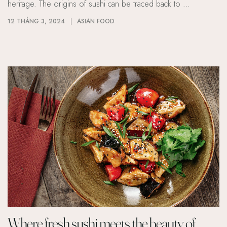
heritage. The origins of sushi can be traced back to …
12 THÁNG 3, 2024
ASIAN FOOD
Where fresh sushi meets the beauty of