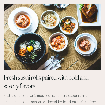
Fresh sushi rolls paired with bold and
savory flavors
Sushi, one of Japan’s most iconic culinary exports, has
become a global sensation, loved by food enthusiasts from