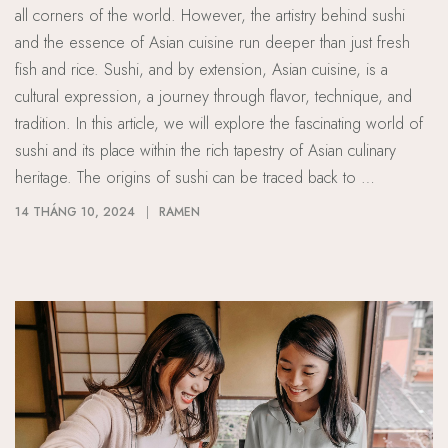
all corners of the world. However, the artistry behind sushi
and the essence of Asian cuisine run deeper than just fresh
fish and rice. Sushi, and by extension, Asian cuisine, is a
cultural expression, a journey through flavor, technique, and
tradition. In this article, we will explore the fascinating world of
sushi and its place within the rich tapestry of Asian culinary
heritage. The origins of sushi can be traced back to …
14 THÁNG 10, 2024
RAMEN