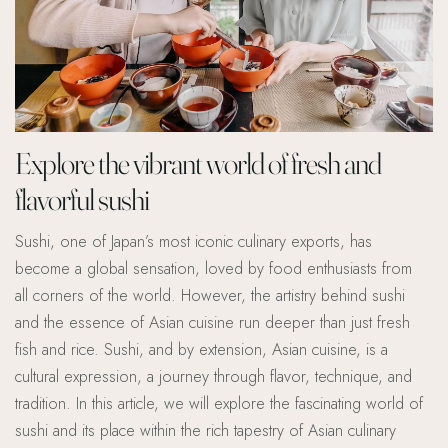
Explore the vibrant world of fresh and
flavorful sushi
Sushi, one of Japan’s most iconic culinary exports, has
become a global sensation, loved by food enthusiasts from
all corners of the world. However, the artistry behind sushi
and the essence of Asian cuisine run deeper than just fresh
fish and rice. Sushi, and by extension, Asian cuisine, is a
cultural expression, a journey through flavor, technique, and
tradition. In this article, we will explore the fascinating world of
sushi and its place within the rich tapestry of Asian culinary