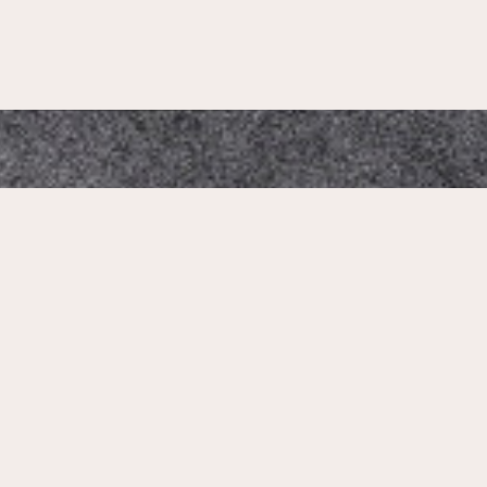
Mikado Altstadt
Our Address:
Neumarkt 1, 01067 Dresden, Germany
Phone Number: