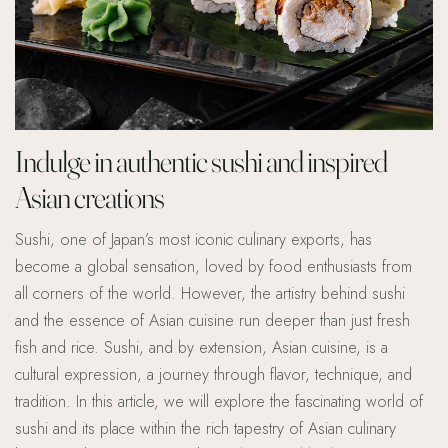
Indulge in authentic sushi and inspired
Asian creations
Sushi, one of Japan’s most iconic culinary exports, has
become a global sensation, loved by food enthusiasts from
all corners of the world. However, the artistry behind sushi
and the essence of Asian cuisine run deeper than just fresh
fish and rice. Sushi, and by extension, Asian cuisine, is a
cultural expression, a journey through flavor, technique, and
tradition. In this article, we will explore the fascinating world of
sushi and its place within the rich tapestry of Asian culinary