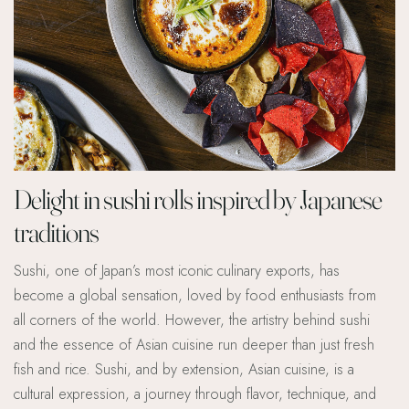
Delight in sushi rolls inspired by Japanese
traditions
Sushi, one of Japan’s most iconic culinary exports, has
become a global sensation, loved by food enthusiasts from
all corners of the world. However, the artistry behind sushi
and the essence of Asian cuisine run deeper than just fresh
fish and rice. Sushi, and by extension, Asian cuisine, is a
cultural expression, a journey through flavor, technique, and