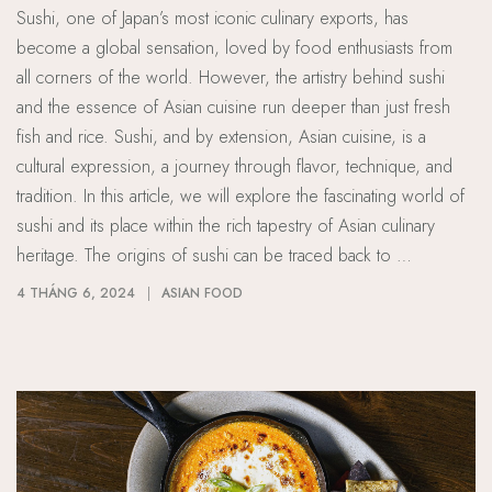
Sushi, one of Japan’s most iconic culinary exports, has
become a global sensation, loved by food enthusiasts from
all corners of the world. However, the artistry behind sushi
and the essence of Asian cuisine run deeper than just fresh
fish and rice. Sushi, and by extension, Asian cuisine, is a
cultural expression, a journey through flavor, technique, and
tradition. In this article, we will explore the fascinating world of
sushi and its place within the rich tapestry of Asian culinary
heritage. The origins of sushi can be traced back to …
4 THÁNG 6, 2024
ASIAN FOOD