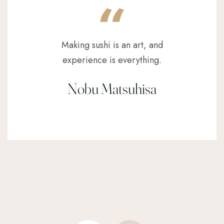
Making sushi is an art, and
experience is everything.
Nobu Matsuhisa